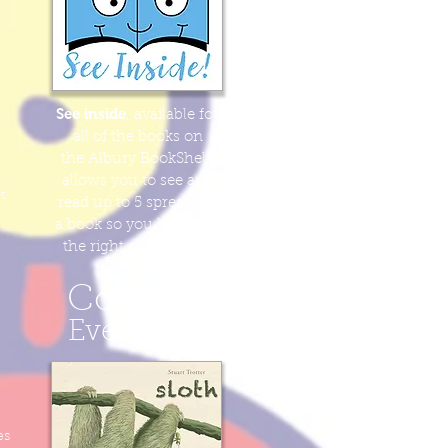
See inside
, available for
all of the books
on
the Albury BookShelf,
allows you to see and
t
read
up to
5 spreads
of
a book
so you know it's
the right one for you!
Coming
Eventually
es