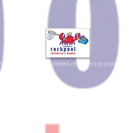
Publisher of fine illustrated children's picture book