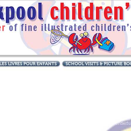
LES LIVRES POUR ENFANTS
SCHOOL VISITS & PICTURE 
Great stories, great pictures,
The Funny Little Moon Man - A Very Special Visitor
Sam is amazed to see a rocket heading towards his house! It lands
and out pops a funny little moon man...and so begins a wonderfu
space adventure.