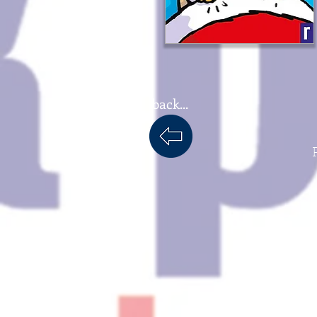
back...