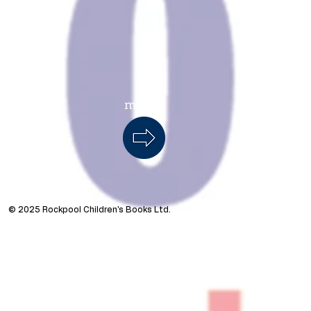
more...
s
© 2025 Rockpool Children's Books Ltd.