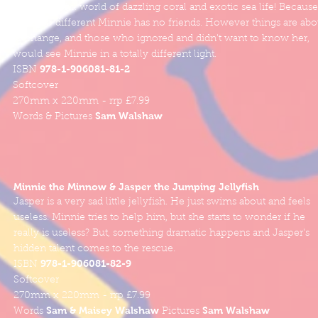
in a colourful world of dazzling coral and exotic sea life! Because
she is so different Minnie has no friends. However things are abo
to change, and those who ignored and didn't want to know her,
would see Minnie in a totally different light.
978-1-906081-81-2
ISBN
Softcover
270mm x 220mm - rrp £7.99
Sam Walshaw
Words & Pictures
Minnie the Minnow & Jasper the Jumping Jellyfish
Jasper is a very sad little jellyfish. He just swims about and feels
useless. Minnie tries to help him, but she starts to wonder if he
really is useless? But, something dramatic happens and Jasper's
hidden talent comes to the rescue.
978-1-906081-82-9
ISBN
Softcover
270mm x 220mm - rrp £7.99
Sam & Maisey Walshaw
Sam Walshaw
Words
Pictures