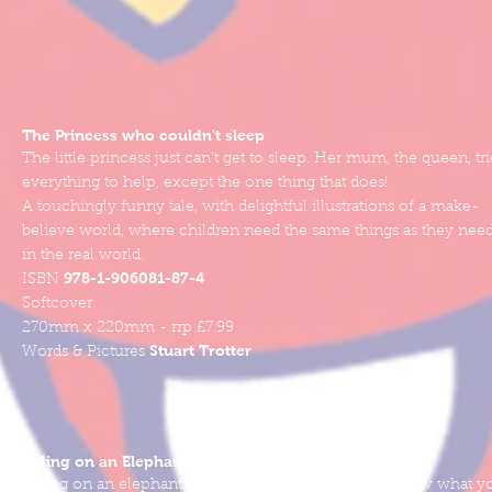
The Princess who couldn't sleep
The little princess just can't get to sleep. Her mum, the queen, tri
everything to help, except the one thing that does!
A touchingly funny tale, with delightful illustrations of a make-
believe world, where children need the same things as they nee
in the real world.
978-1-906081-87-4
ISBN
Softcover
270mm x 220mm - rrp £7.99
Stuart Trotter
Words & Pictures
Riding on an Elephant
Riding on an elephant can be great fun, you never know what y