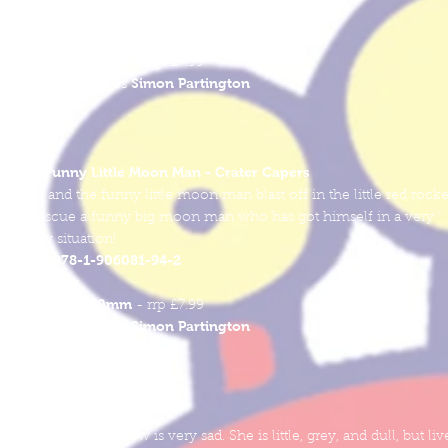
978-1-906081-95-9
ISBN
Softcover
250mm x 250mm
- rrp £7.99
Simon Partington
Words & Pictures
The Funny Little Moon Man - Crater Capers
Sam and the funny little moon man blast off in the little red rocke
to rescue a funny big moon man who has got himself in a very
sticky situation!
978-1-906081-94-2
ISBN
Softcover
250mm x 250mm
- rrp £7.99
Simon Partington
Words & Pictures
Minnie the Minnow
Minnie the Minnow is very sad. She is little, grey, and dull, but liv