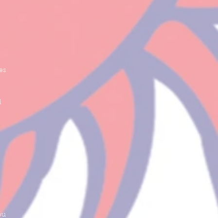
es
d
ou