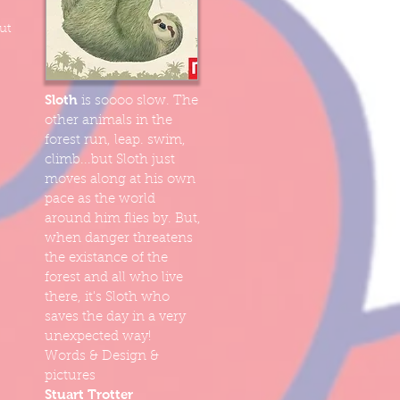
ut
Sloth
is soooo slow. The
other animals in the
forest run, leap. swim,
climb...but Sloth just
moves along at his own
pace as the world
around him flies by. But,
when danger threatens
the existance of the
forest and all who live
there, it's Sloth who
saves the day in a very
unexpected way!
Words & Design &
pictures
Stuart Trotter