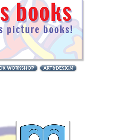
BOOK WORKSHOP
ART&DESIGN
 great books!
l