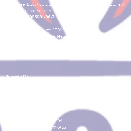
might see! Bright colourful pictures with simple rhyming text,
perfect for sharing with the very young.
978-1-906081-86-7
ISBN
Softcover
270mm x 220mm - rrp £7.99
Heather Heyworth
Words & Pictures
Scaredy Cat
Scaredy Cat gets scared by all sorts of things - from monsters to
combing his hair! But, there's one thing that always makes his fea
melt away. A delightful rhyming reminder of everyone's secret
fears, with pictures to make you smile.
978-1-906081-89-8
ISBN
Softcover
270mm x 220mm - rrp £7.99
Stuart Trotter
Words & Pictures