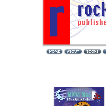
Site Title
HOME
ABOUT
BOOKS
Books